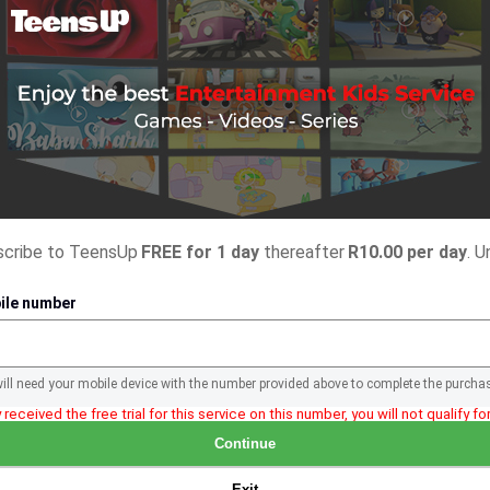
bscribe to TeensUp
FREE for 1 day
thereafter
R10.00 per day
. U
ile number
will need your mobile device with the number provided above to complete the purcha
 received the free trial for this service on this number, you will not qualify for 
Continue
Exit