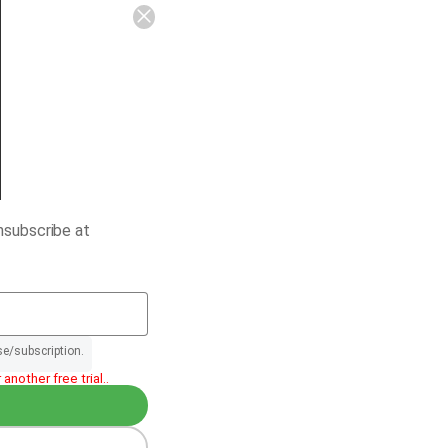
nsubscribe at
se/subscription.
another free trial..