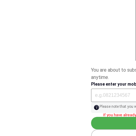
You are about to su
anytime.
Please enter your mob
Please note that you 
If you have already