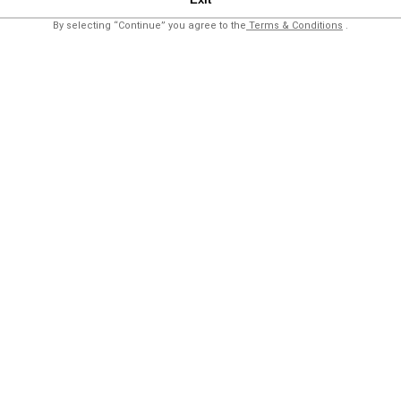
By selecting “Continue” you agree to the
Terms & Conditions
.