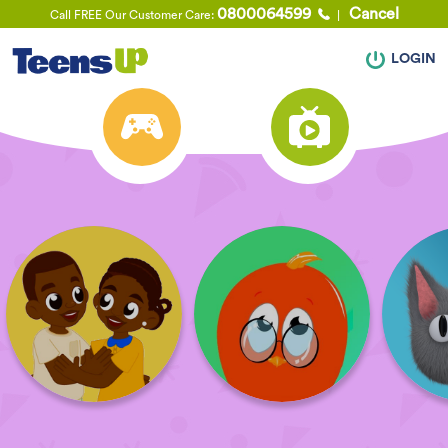
0800064599
Cancel
Call FREE Our Customer Care:
LOGIN