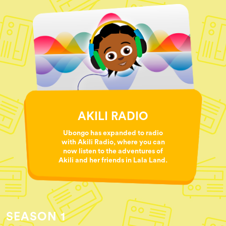
AKILI RADIO
Ubongo has expanded to radio
with Akili Radio, where you can
now listen to the adventures of
Akili and her friends in Lala Land.
SEASON 1