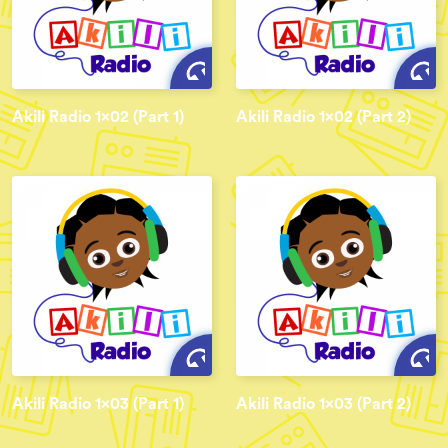
Akili Radio 1x02 (Part 1)
Akili Radio 1x02 (Part 2)
Akili Radio 1x03 (Part 1)
Akili Radio 1x03 (Part 2)