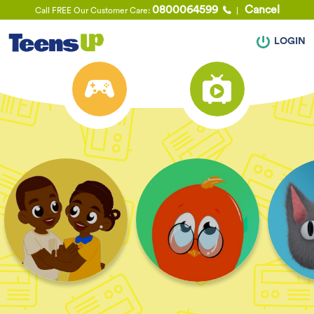
0800064599
Cancel
Call FREE Our Customer Care:
LOGIN