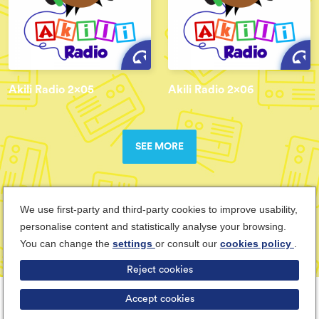
Akili Radio 2x05
Akili Radio 2x06
SEE MORE
We use first-party and third-party cookies to improve usability,
personalise content and statistically analyse your browsing.
You can change the
settings
or consult our
cookies policy
.
Reject cookies
Terms & Conditions
Privacy Policy
Cookies Policy
Cancel
Accept cookies
ABOUT TEENSUP