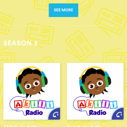
SEE MORE
SEASON 2