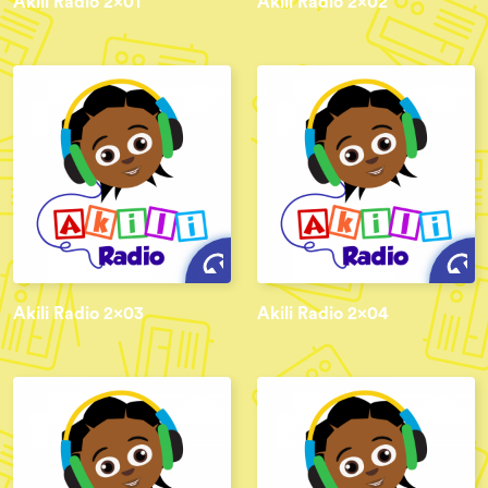
Akili Radio 2x01
Akili Radio 2x02
Akili Radio 2x03
Akili Radio 2x04