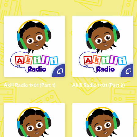
Akili Radio 1x01 (Part 1)
Akili Radio 1x01 (Part 2)