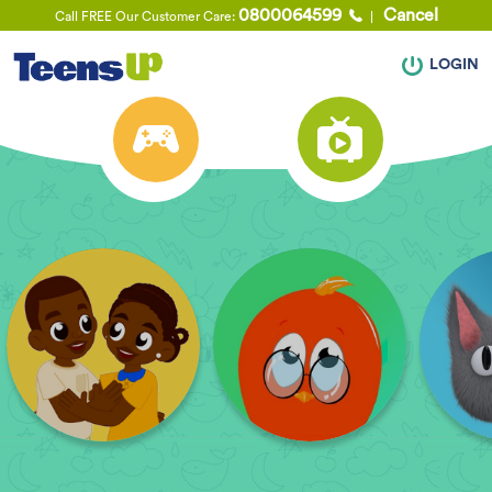
0800064599
Cancel
Call FREE Our Customer Care:
LOGIN