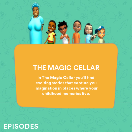
THE MAGIC CELLAR
In The Magic Cellar you'll find
exciting stories that capture you
imagination in places where your
childhood memories live.
EPISODES