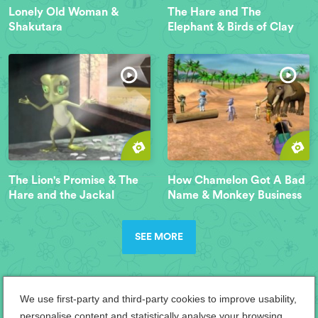
Lonely Old Woman &
The Hare and The
Shakutara
Elephant & Birds of Clay
The Lion's Promise & The
How Chamelon Got A Bad
Hare and the Jackal
Name & Monkey Business
SEE MORE
We use first-party and third-party cookies to improve usability,
personalise content and statistically analyse your browsing.