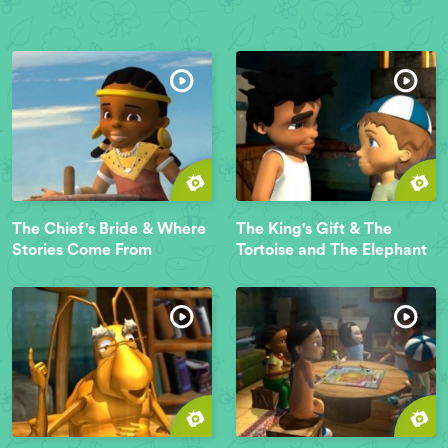
The Chief's Bride & Where
The King's Gift & The
Stories Come From
Tortoise and The Elephant