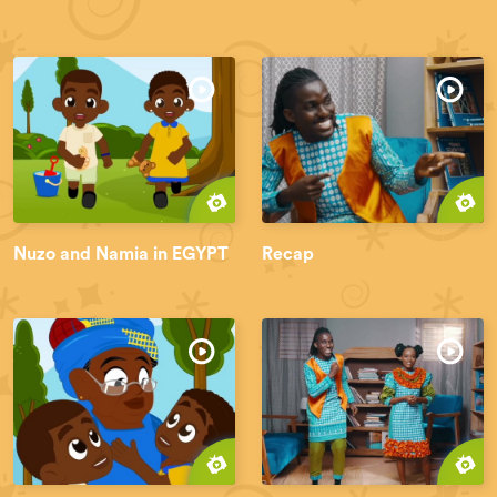
Nuzo and Namia in EGYPT
Recap