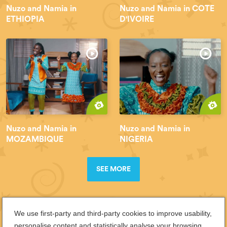
Nuzo and Namia in
Nuzo and Namia in COTE
ETHIOPIA
D'IVOIRE
Nuzo and Namia in
Nuzo and Namia in
MOZAMBIQUE
NIGERIA
SEE MORE
We use first-party and third-party cookies to improve usability,
personalise content and statistically analyse your browsing.