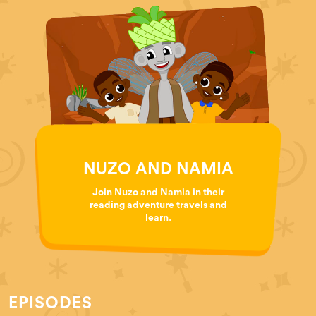
NUZO AND NAMIA
Join Nuzo and Namia in their
reading adventure travels and
learn.
EPISODES