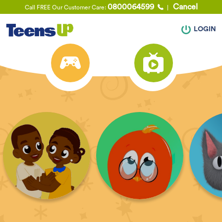
0800064599
Cancel
Call FREE Our Customer Care:
LOGIN