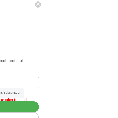
nsubscribe at
se/subscription.
another free trial..