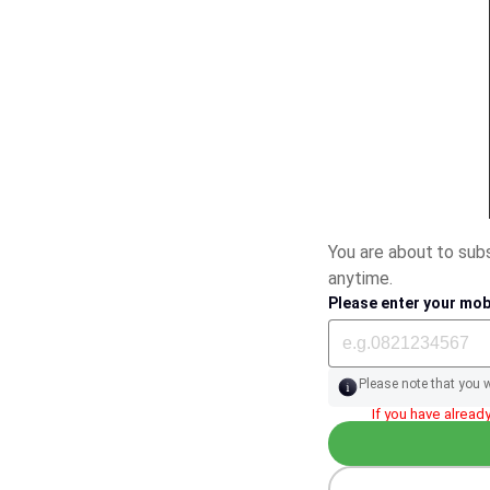
You are about to su
anytime.
Please enter your mob
Please note that you 
If you have already