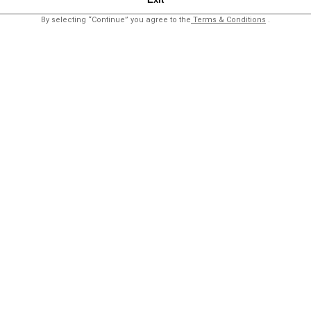
By selecting “Continue” you agree to the
Terms & Conditions
.