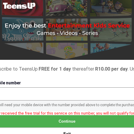
bscribe to TeensUp
FREE for 1 day
thereafter
R10.00 per day
. U
ile number
will need your mobile device with the number provided above to complete the purcha
 received the free trial for this service on this number, you will not qualify for 
Continue
Exit