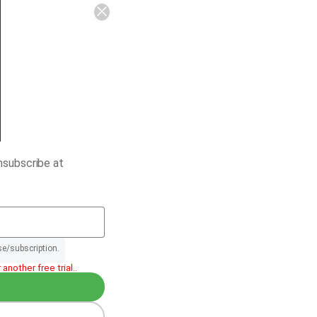
nsubscribe at
se/subscription.
another free trial..