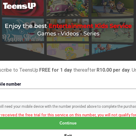
bscribe to TeensUp
FREE for 1 day
thereafter
R10.00 per day
. U
ile number
will need your mobile device with the number provided above to complete the purcha
 received the free trial for this service on this number, you will not qualify for 
Continue
Exit