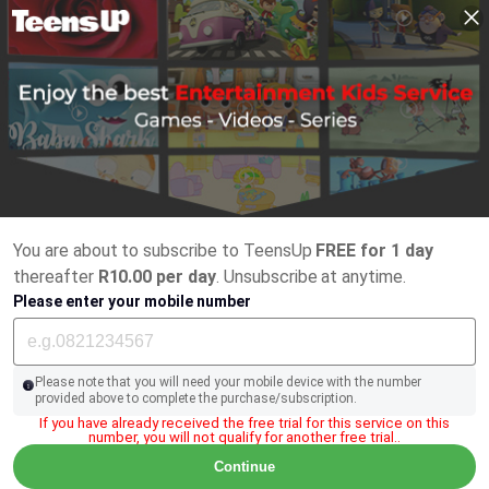
You are about to subscribe to TeensUp
FREE for 1 day
thereafter
R10.00 per day
. Unsubscribe at anytime.
Please enter your mobile number
Please note that you will need your mobile device with the number
provided above to complete the purchase/subscription.
If you have already received the free trial for this service on this
number, you will not qualify for another free trial..
Continue