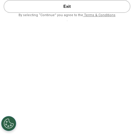
Exit
By selecting “Continue” you agree to the
Terms & Conditions
.