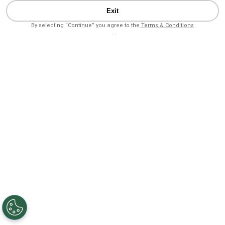
Exit
By selecting “Continue” you agree to the
Terms & Conditions
.