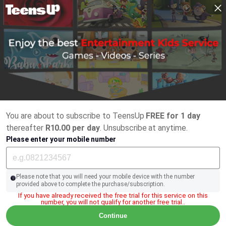
You are about to subscribe to TeensUp
FREE for 1 day
thereafter
R10.00 per day
. Unsubscribe at anytime.
Please enter your mobile number
Please note that you will need your mobile device with the number
provided above to complete the purchase/subscription.
If you have already received the free trial for this service on this
number, you will not qualify for another free trial..
Continue