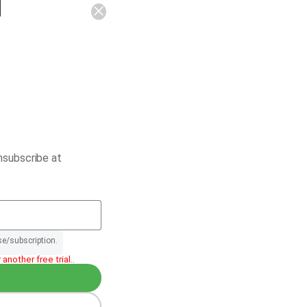
nsubscribe at
se/subscription.
another free trial..