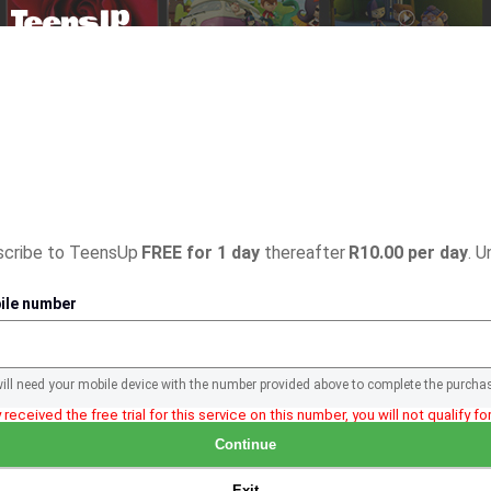
bscribe to TeensUp
FREE for 1 day
thereafter
R10.00 per day
. U
ile number
will need your mobile device with the number provided above to complete the purcha
 received the free trial for this service on this number, you will not qualify for 
Continue
Exit