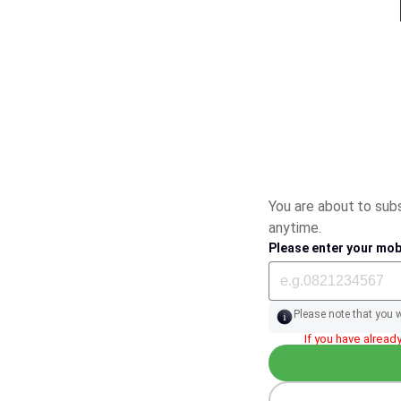
You are about to su
anytime.
Please enter your mob
Please note that you 
If you have already