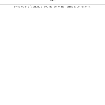
By selecting “Continue” you agree to the
Terms & Conditions
.