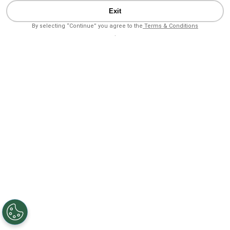
Exit
By selecting “Continue” you agree to the
Terms & Conditions
.