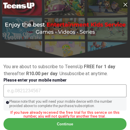
You are about to subscribe to TeensUp
FREE for 1 day
thereafter
R10.00 per day
. Unsubscribe at anytime.
Please enter your mobile number
Please note that you will need your mobile device with the number
provided above to complete the purchase/subscription.
If you have already received the free trial for this service on this
number, you will not qualify for another free trial..
Continue